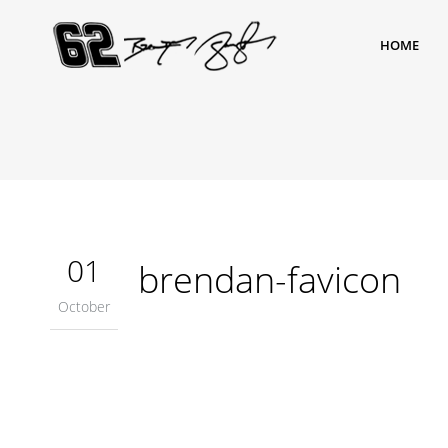
HOME
01
brendan-favicon
October