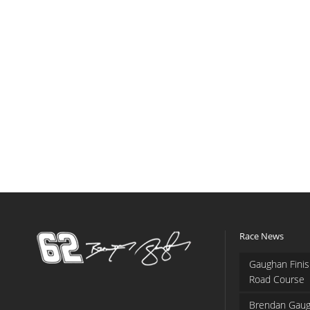
Race News
Gaughan Finis
Road Course
Brendan Gaug