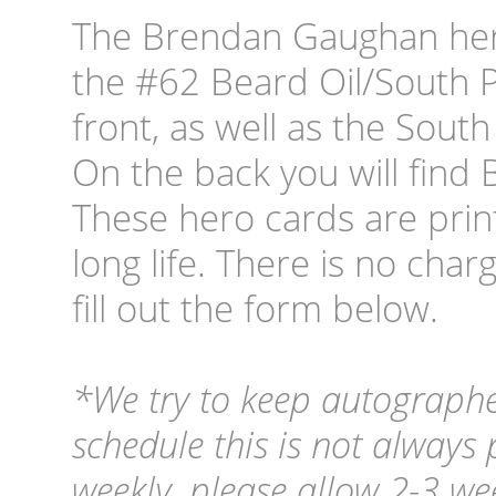
The Brendan Gaughan hero
the #62 Beard Oil/South 
front, as well as the Sout
On the back you will find 
These hero cards are prin
long life. There is no cha
fill out the form below.
*We try to keep autographe
schedule this is not always
weekly, please allow 2-3 wee