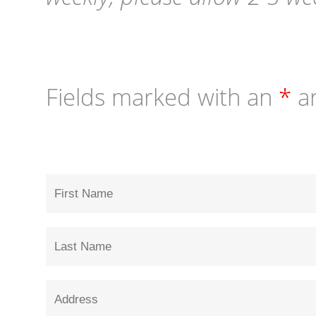
Fields marked with an
*
ar