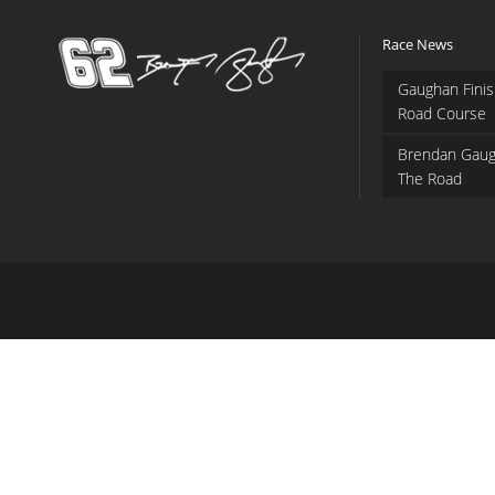
Race News
Gaughan Finis
Road Course
Brendan Gaug
The Road