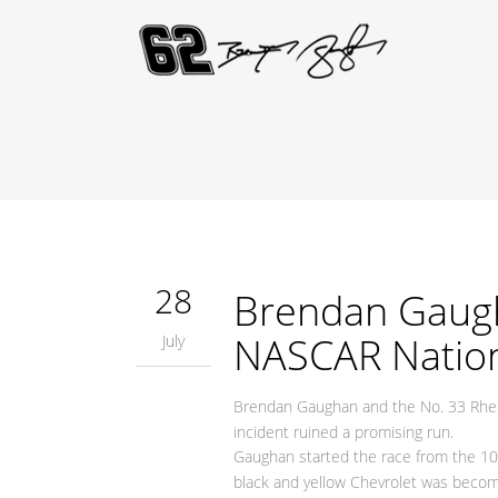
28
Brendan Gaugha
NASCAR Nation
July
Brendan Gaughan and the No. 33 Rhe
incident ruined a promising run.
Gaughan started the race from the 10
black and yellow Chevrolet was becomin