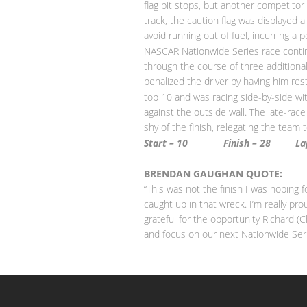
flag pit stops, but another competitor
track, the caution flag was displayed 
avoid running out of fuel, incurring a 
NASCAR Nationwide Series race contin
through the course of three additional 
penalized the driver by having him rest
top 10 and was racing side-by-side w
against the outside wall. The late-rac
shy of the finish, relegating the team 
Start – 10
Finish – 28
L
BRENDAN GAUGHAN QUOTE:
“This was not the finish I was hoping
caught up in that wreck. I’m really pr
grateful for the opportunity Richard 
and focus on our next Nationwide Ser