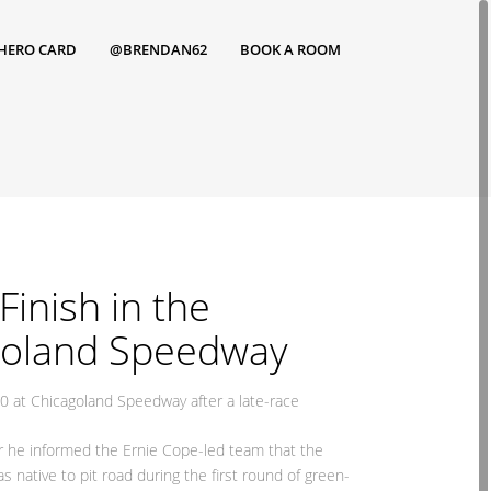
HERO CARD
@BRENDAN62
BOOK A ROOM
inish in the
goland Speedway
0 at Chicagoland Speedway after a late-race
ter he informed the Ernie Cope-led team that the
 native to pit road during the first round of green-