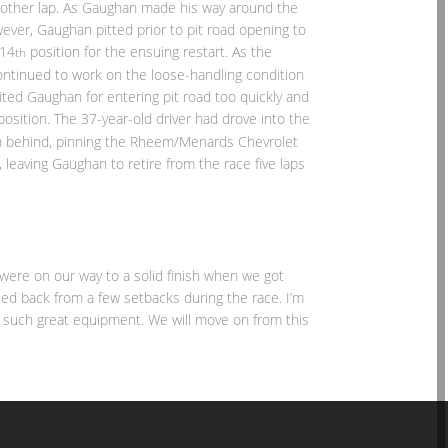
 another lap. As Gaughan made his way around the
wever, Gaughan pitted prior to pit road opening to
 14
position for the ensuing restart. As the
th
ntinued to work on the loose-handling condition
cited Gaughan for entering pit road too quickly and
position. The 37-year-old driver had drove into the
om behind, pinning the Rheem/Menards Chevrolet
leaving Gaughan to retire from the race five laps
 were on our way to a solid finish when we got
ced back from a few setbacks during the race. I’m
e such great equipment. We will move on from this