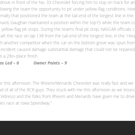
 drove in front of the No. 33 Chevrolet forcing him to stay on track for
allowing the team the opportunity to pit under yellow-flag conditions. Ho
penalty that positioned the team at the tail-end of the longest line in the
ued, Gaughan maintained a position within the top15 while the team co
yellow-flag pit stops. During the team’s final pit stop, NASCAR officials 
art the race on lap 138 from the tail-end of the longest line, in the 14
th
ith another competitor when the car on the bottom grove was spun fr
e incident caused damage substantial damage that could not be repaired, 
to a 28
-place finish.
th
aps Led – 0 Owner Points –
9
 for this afternoon. The Rheem/Menards Chevrolet was really fast and we
oud of all of the RCR guys. They stuck with me this afternoon as we boun
(Childress) and the folks from Rheem and Menards have given me to driv
ies race at Iowa Speedway.”