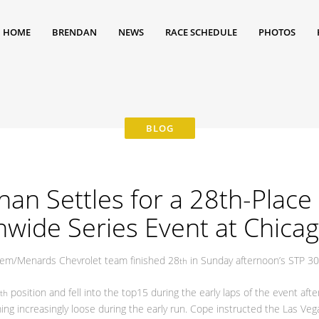
HOME
BRENDAN
NEWS
RACE SCHEDULE
PHOTOS
n Settles for a 28th-Place F
wide Series Event at Chica
em/Menards Chevrolet team finished 28
in Sunday afternoon’s STP 30
th
position and fell into the top15 during the early laps of the event af
th
g increasingly loose during the early run. Cope instructed the Las Vegas