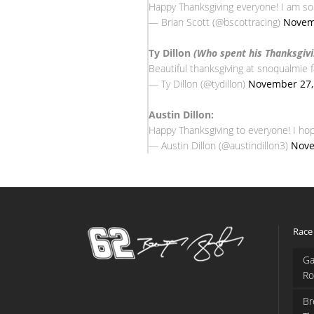
Happy Thanksgiving everyone! I am so t
— Brian Scott (@bscottracing)
Novem
Ty Dillon
(Who spent his Thanksgivi
Beautiful thanksgiving at snoqualmie f
— Ty Dillon (@tydillon)
November 27,
Austin Dillon:
Happy Thanksgiving to everyone! I hope
— Austin Dillon (@austindillon3)
Nove
Race
Ga
Ro
Br