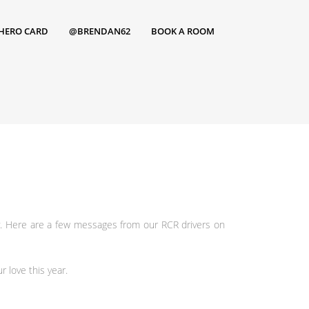
HERO CARD
@BRENDAN62
BOOK A ROOM
y. Here are a few messages from our RCR drivers on
r love this year.