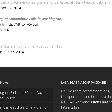
hankful for everyone’s prayers for us, especially for a healthy baby and
ber 27, 2014
ng at Snoqualmie Falls in Washington):
alls.
http://ift.tt/1v5y0ql
 2014
 you’re enjoying time with your families!
mber 27, 2014
 News
LAS VEGAS NASCAR PACKAGES
Deluxe room accommodations,
ughan Finishes 39th at Daytona
transportation and tickets to th
ad Course
NASCAR weekend.
Click Here
f
endan Gaughan, One More For
information.