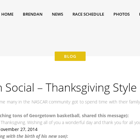
HOME
BRENDAN
NEWS
RACE SCHEDULE
PHOTOS
 Social – Thanksgiving Style
time many in the NASCAR community got to spend time with their famil
hing tons of Georgetown basketball, shared this message):
Thanksgiving. Wishing all of you a wonderful day and thank you for all you
ovember 27, 2014
g with the birth of his new son)
: