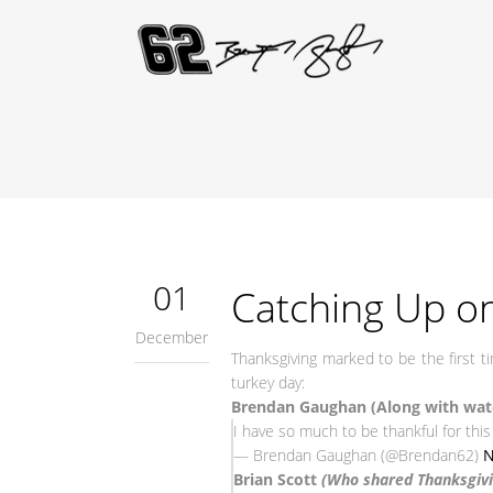
01
Catching Up on
December
Thanksgiving marked to be the first 
turkey day:
Brendan Gaughan (Along with watc
I have so much to be thankful for this 
— Brendan Gaughan (@Brendan62)
N
Brian Scott
(Who shared Thanksgivin