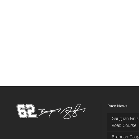
Race News
Gaughan Finis
Road Course
Brendan Gaug