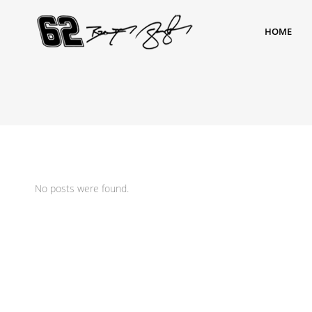
HOME
No posts were found.