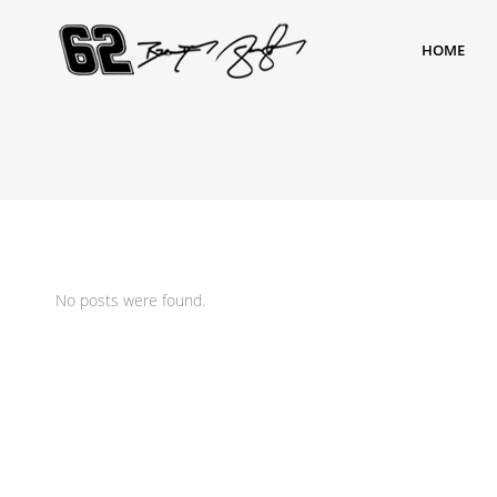
HOME
No posts were found.