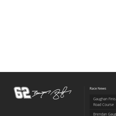
Race News
Gaughan Finis
Road Course
Brendan Gaug