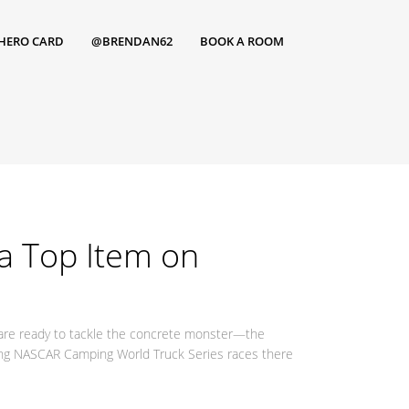
HERO CARD
@BRENDAN62
BOOK A ROOM
a Top Item on
 are ready to tackle the concrete monster—the
ting NASCAR Camping World Truck Series races there