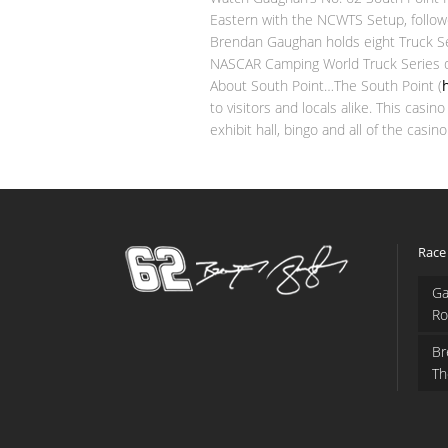
Eastern with the NCWTS Setup, followed
Brendan Gaughan holds eight Truck Ser
NASCAR Camping World Truck Series dr
About South Point…The South Point (
to visitors and locals alike. This cas
exhibit hall, bingo and all of the c
Race
Ga
Ro
Br
Th