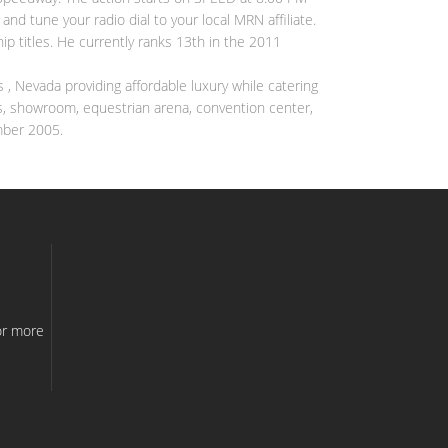
nd tune your radio dial to your local MRN affiliate.
p titles. He currently ranks 13th in the 2011
s , Nevada providing affordable luxury while catering
ants, showroom, equestrian arena, convention center,
mber 2005.
e
or more