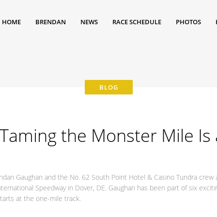
HOME
BRENDAN
NEWS
RACE SCHEDULE
PHOTOS
Taming the Monster Mile Is 
rendan Gaughan and the No. 62 South Point Hotel & Casino Tundra crew
nternational Speedway in Dover, DE. Gaughan has been part of six exci
arts at the one-mile track.