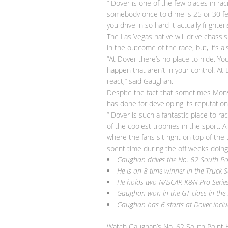
“ Dover is one of the few places in rac
somebody once told me is 25 or 30 feet?
you drive in so hard it actually fright
The Las Vegas native will drive chassi
in the outcome of the race, but, it’s a
“At Dover there’s no place to hide. Yo
happen that aren’t in your control. At
react,” said Gaughan.
Despite the fact that sometimes Monst
has done for developing its reputation
“ Dover is such a fantastic place to r
of the coolest trophies in the sport. A
where the fans sit right on top of the 
spent time during the off weeks doing
Gaughan drives the No. 62 South Po
He is an 8-time winner in the Truck S
He holds two
NASCAR
K&N Pro Series
Gaughan won in the GT class in the 
Gaughan has 6 starts at
Dover
inclu
Watch Gaughan’s No. 62 South Point H