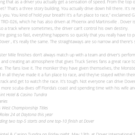
ing that as a driver you actually get a sensation of speed. From the top o
 That’s a three story building. You actually drive down hill there. It’s r
ens you. You kind of hold your breath! It’s a fun place to race,” exclaimed 
s TRD-026, which he has also driven at Phoenix and Martinsville . Dover
lso a track where sometimes, the driver can’t control his own destiny.
u’re going so fast, everything happens so quickly that you really have to
 Dover , it’s really the same. The straightaways are so narrow and there
er Mile finishes don’t always match up with a team and driver’s perfor
 and creating an atmosphere that gives Truck Series fans a great race t
ace. The fans love it. The moniker they have given themselves, the Mons
ll in all they’ve made it a fun place to race, and they’ve stayed within th
track and get to watch the race. It’s tough. Not everyone can drive Dover 
 more scuba dives off Florida’s coast and spending time with his wife an
int Hotel & Casino Tundra
eries
 West Championship Titles
Rolex 24 at Daytona this year
ding two top-5 starts and one top-10 finish at Dover
otel & Casino Tundra on Friday night, May 13th, at Dover International