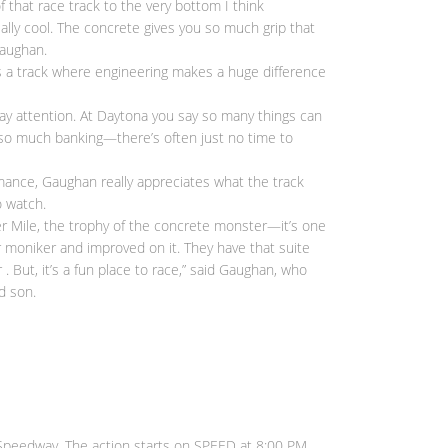
f that race track to the very bottom I think
eally cool. The concrete gives you so much grip that
Gaughan.
 is a track where engineering makes a huge difference
 pay attention. At Daytona you say so many things can
’s so much banking—there’s often just no time to
mance, Gaughan really appreciates what the track
o watch.
ter Mile, the trophy of the concrete monster—it’s one
eir moniker and improved on it. They have that suite
. But, it’s a fun place to race,” said Gaughan, who
d son.
 Speedway. The action starts on SPEED at 8:00 PM