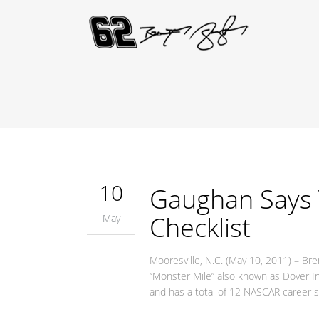
10
Gaughan Says 
Checklist
May
Mooresville, N.C. (May 10, 2011) – B
“Monster Mile” also known as Dover I
and has a total of 12 NASCAR career st