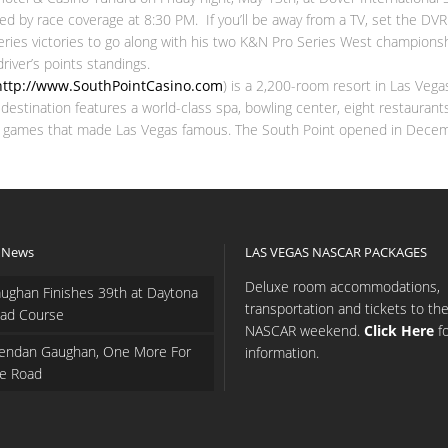
 by race coverage at 8:30 PM. If you’ll be away from a TV, set the DVR a
ies victories to go along with his two K&N Pro Series West championshi
iver’s points standings.
http://www.SouthPointCasino.com
) is a 2,200-room resort in Las Vega
ino destination features a world-class spa, bowling center, eight restaur
asino games that made Las Vegas famous. The South Point opened in Dece
 News
LAS VEGAS NASCAR PACKAGES
Deluxe room accommodations,
ughan Finishes 39th at Daytona
transportation and tickets to th
ad Course
NASCAR weekend.
Click Here
f
endan Gaughan, One More For
information.
e Road