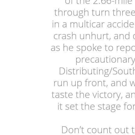
of the 2.66-mile
through turn three
in a multicar acci
crash unhurt, and 
as he spoke to repor
precautionary
Distributing/Sou
run up front, and 
taste the victory, 
it set the stage f
Don’t count out 