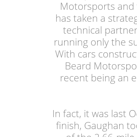
Motorsports and 
has taken a strate
technical partne
running only the s
With cars constru
Beard Motorspor
recent being an ei
In fact, it was last
finish, Gaughan to