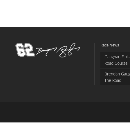
Race News
Gaughan Finis
Road Course
Brendan Gaug
The Road