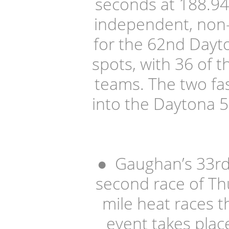
seconds at 188.9
independent, non-
for the 62nd Dayto
spots, with 36 of t
teams. The two fa
into the Daytona 5
●
Gaughan’s 33rd-
second race of Th
mile heat races t
event takes place