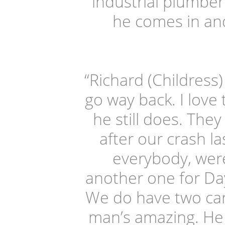
industrial plumber
he comes in and 
“Richard (Childress)
go way back. I love
he still does. They
after our crash la
everybody, were
another one for Day
We do have two car
man’s amazing. He 