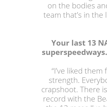
on the bodies and
team that’s in the 
Your last 13 N
superspeedways. W
“I’ve liked them
strength. Everybod
crapshoot. There is
record with the Bea