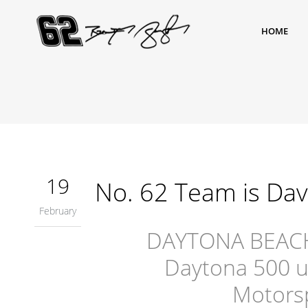
HOME
19
No. 62 Team is Dav
February
DAYTONA BEACH, F
Daytona 500 u
Motorsp