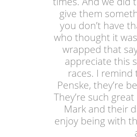
times. And we did t
give them somethi
you don’t have th
who thought it was 
wrapped that sa
appreciate this 
races. I remind 
Penske, they’re be
They’re such great
Mark and their da
enjoy being with 