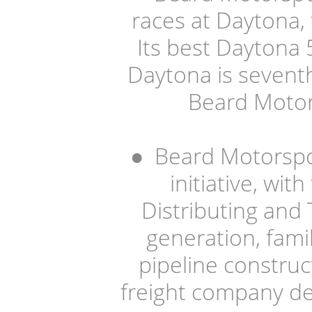
races at Daytona,
Its best Daytona 5
Daytona is seventh
Beard Motor
●
Beard Motorspor
initiative, wi
Distributing and T
generation, fami
pipeline construct
freight company de