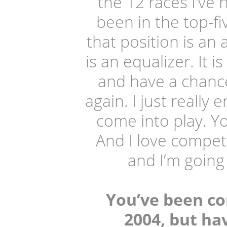
the 12 races I’ve 
been in the top-fiv
that position is an 
is an equalizer. It 
and have a chance
again. I just really
come into play. Y
And I love competi
and I’m going 
You’ve been co
2004, but h