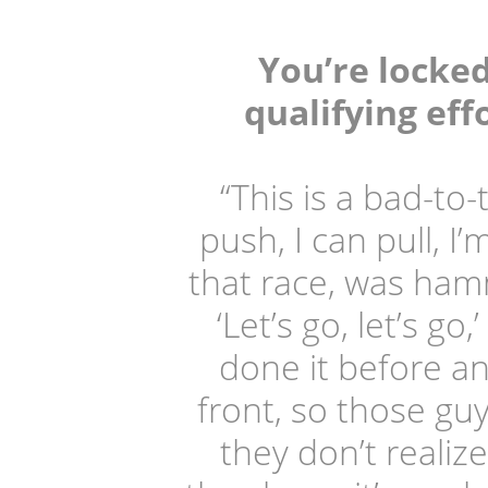
You’re locke
qualifying eff
“This is a bad-to
push, I can pull, I
that race, was hamm
‘Let’s go, let’s g
done it before an
front, so those gu
they don’t realiz