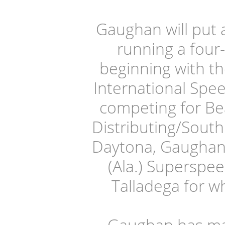
Gaughan will put 
running a four
beginning with t
International Spee
competing for Bea
Distributing/South
Daytona, Gaughan w
(Ala.) Superspee
Talladega for wh
Gaughan has ma