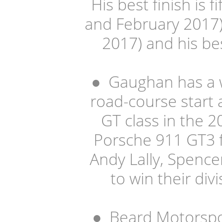
His best finish is f
and February 2017).
2017) and his bes
●
Gaughan has a wi
road-course start 
GT class in the 
Porsche 911 GT3 
Andy Lally, Spenc
to win their div
●
Beard Motorspor