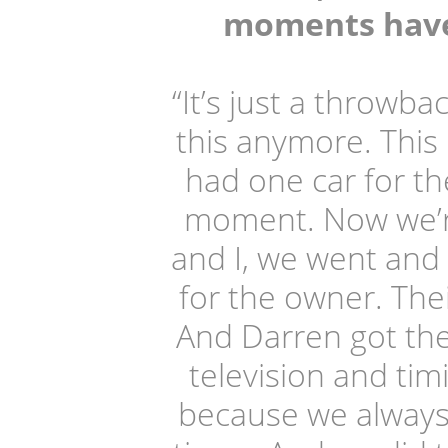
moments have 
“It’s just a throw
this anymore. This 
had one car for the
moment. Now we’re
and I, we went and 
for the owner. The
And Darren got the 
television and ti
because we always 