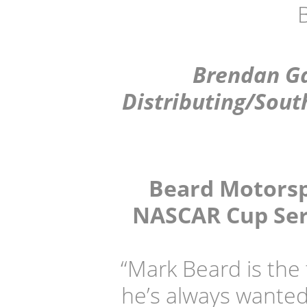
Brendan Ga
Distributing/Sout
Beard Motorspo
NASCAR Cup Seri
“Mark Beard is the
he’s always wanted 