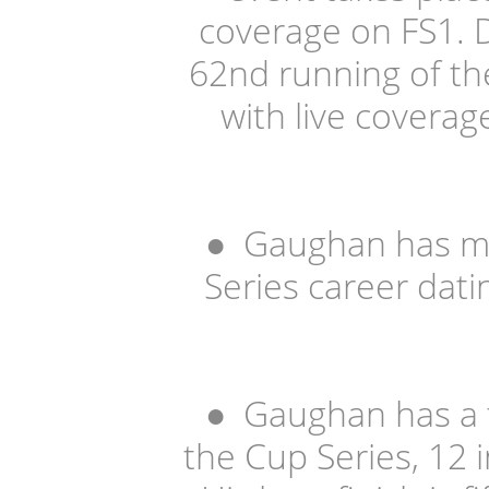
coverage on FS1. 
62nd running of th
with live coverag
●
Gaughan has ma
Series career dati
●
Gaughan has a t
the Cup Series, 12 i