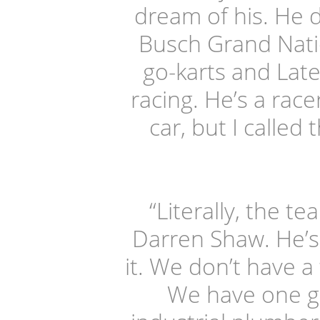
dream of his. He 
Busch Grand Natio
go-karts and Lat
racing. He’s a rac
car, but I called
“Literally, the t
Darren Shaw. He’s 
it. We don’t have a
We have one gu