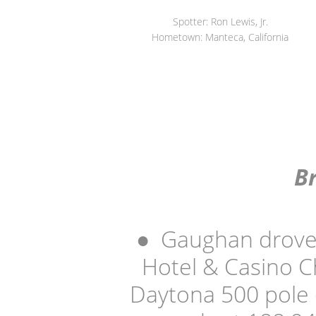
Spotter: Ron Lewis, Jr.
Hometown: Manteca, California
B
●
Gaughan drove 
Hotel & Casino C
Daytona 500 pole 