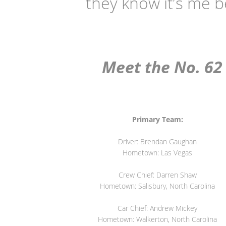
they know it’s me b
Meet the No. 62 
Primary Team:
Driver: Brendan Gaughan
Hometown: Las Vegas
Crew Chief: Darren Shaw
Hometown: Salisbury, North Carolina
Car Chief: Andrew Mickey
Hometown: Walkerton, North Carolina