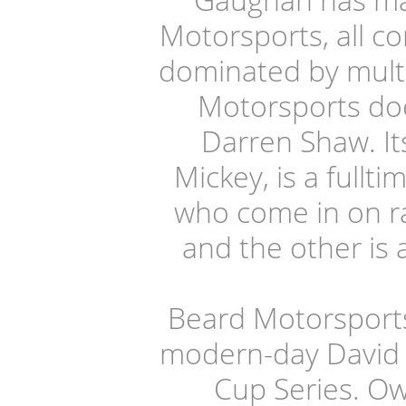
Motorsports, all c
dominated by mult
Motorsports doe
Darren Shaw. It
Mickey, is a fullt
who come in on ra
and the other is 
Beard Motorsports 
modern-day David 
Cup Series. Ow