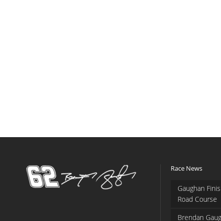
Race News
Gaughan Finis
Road Course
Brendan Gaug