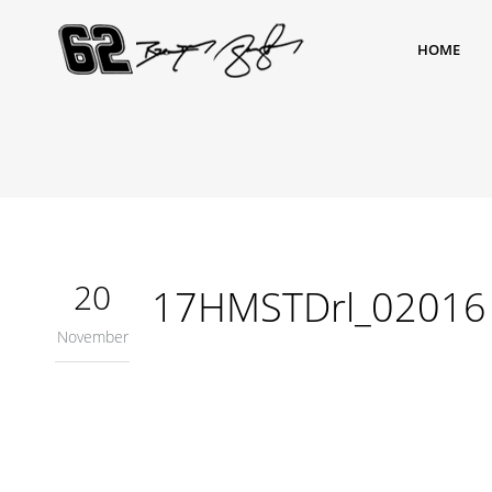
HOME
20
17HMSTDrl_02016
November