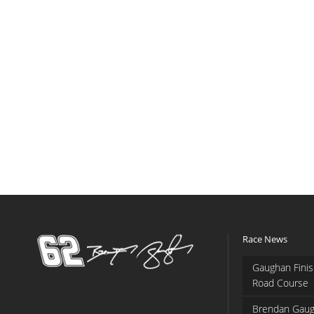
Race News
Gaughan Finis
Road Course
Brendan Gaug