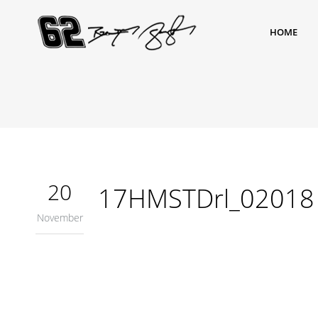
HOME
20
17HMSTDrl_02018
November