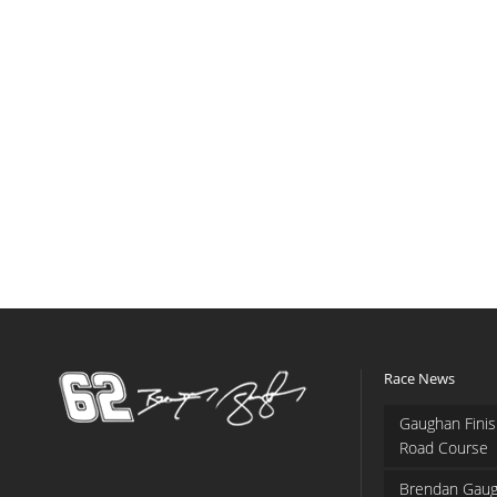
Race News
Gaughan Finis
Road Course
Brendan Gaug