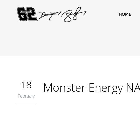
HOME
18
Monster Energy NA
February