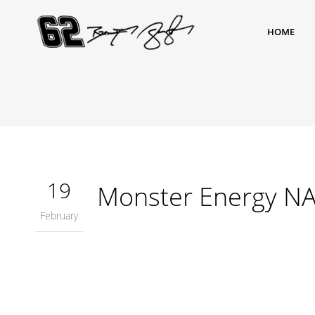
HOME
19
Monster Energy NA
February