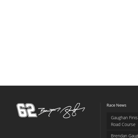
Race News
Gaughan Finis
Road Course
Brendan Gaug