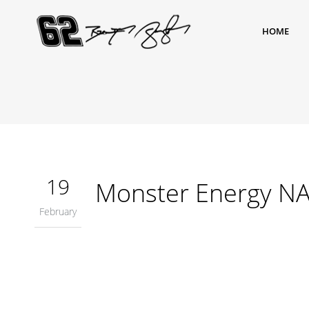
HOME
19
Monster Energy NA
February