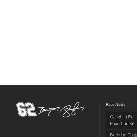
Race News
Gaughan Finis
Road Course
Brendan Gaug