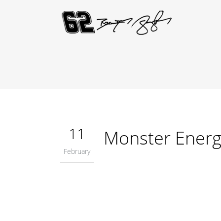
11
Monster Energ
February