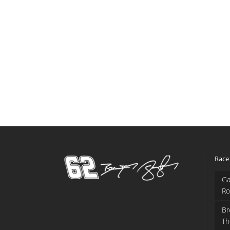
Race
Ga
Ro
Br
Th