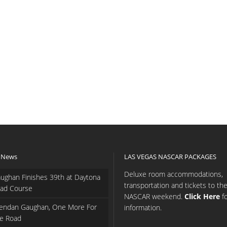
 News
LAS VEGAS NASCAR PACKAGES
Deluxe room accommodations,
ughan Finishes 39th at Daytona
transportation and tickets to th
ad Course
NASCAR weekend.
Click Here
f
endan Gaughan, One More For
information.
e Road