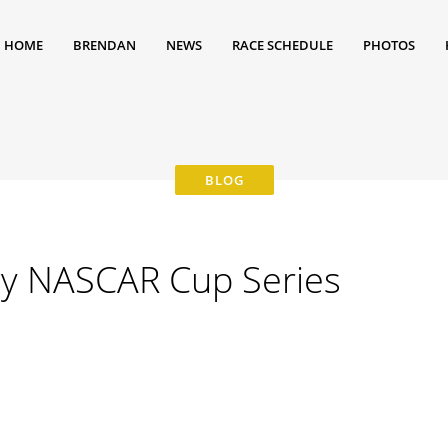
HOME
BRENDAN
NEWS
RACE SCHEDULE
PHOTOS
y NASCAR Cup Series