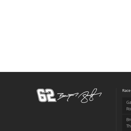
Race
Ga
Ro
Br
Th