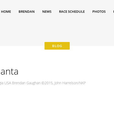
HOME
BRENDAN
NEWS
RACE SCHEDULE
PHOTOS
lanta
gia USA Brendan Gaughan ©2015, John Harrelson/NKP