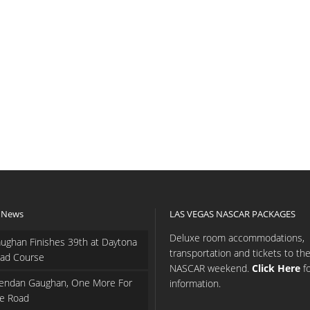
 News
LAS VEGAS NASCAR PACKAGES
Deluxe room accommodations,
ughan Finishes 39th at Daytona
transportation and tickets to th
ad Course
NASCAR weekend.
Click Here
f
endan Gaughan, One More For
information.
e Road