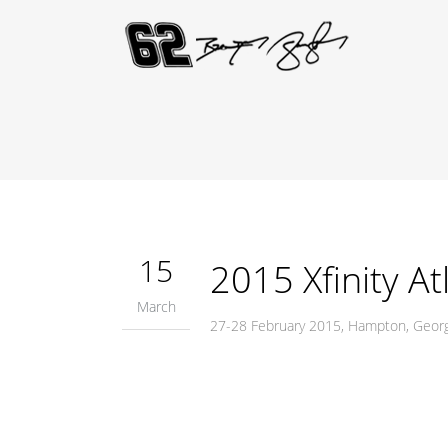
15
2015 Xfinity At
March
27-28 February 2015, Hampton, Geor