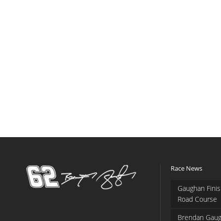
Race News
Gaughan Finis
Road Course
Brendan Gaug