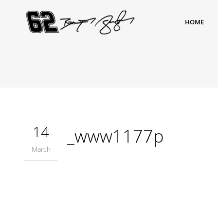
HOME
14
_www1177p
March