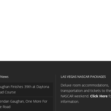
 News
LAS VEGAS NASCAR PACKAGES
Deluxe room accommodations,
ughan Finishes 39th at Daytona
transportation and tickets to th
ad Course
NASCAR weekend.
Click Here
f
endan Gaughan, One More For
information.
e Road