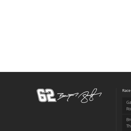
Race
Ga
Ro
Br
Th