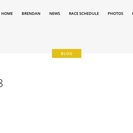
HOME
BRENDAN
NEWS
RACE SCHEDULE
PHOTOS
8