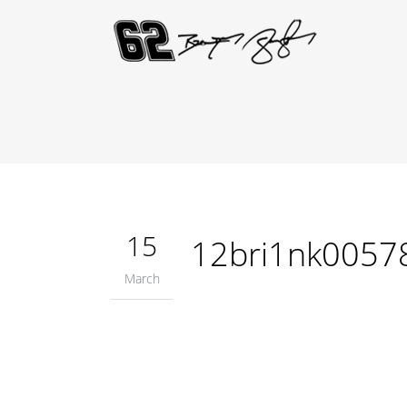
15
12bri1nk0057
March