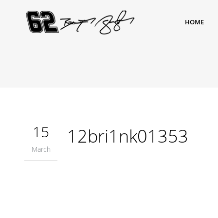
HOME
15
12bri1nk01353
March