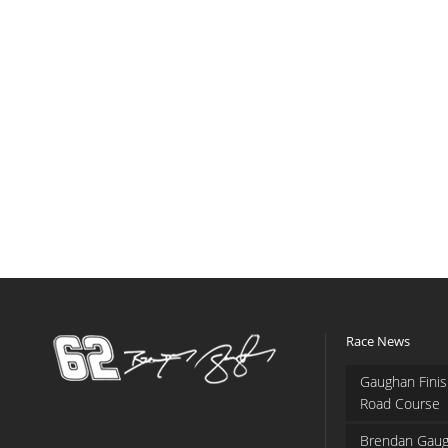
Race News
Gaughan Finis
Road Course
Brendan Gaug