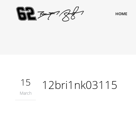
HOME
15
12bri1nk03115
March