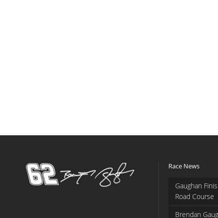
Race News
Gaughan Finis
Road Course
Brendan Gaug