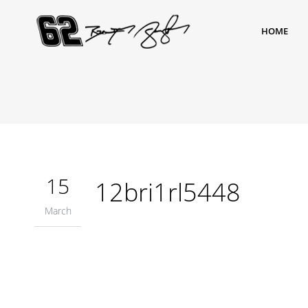
HOME
15
12bri1rl5448
March