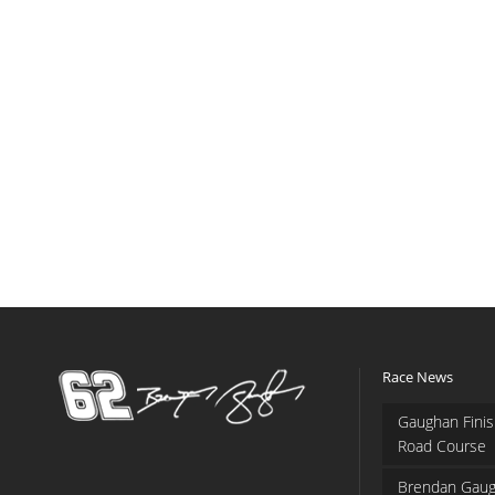
Race News
Gaughan Finis
Road Course
Brendan Gaug