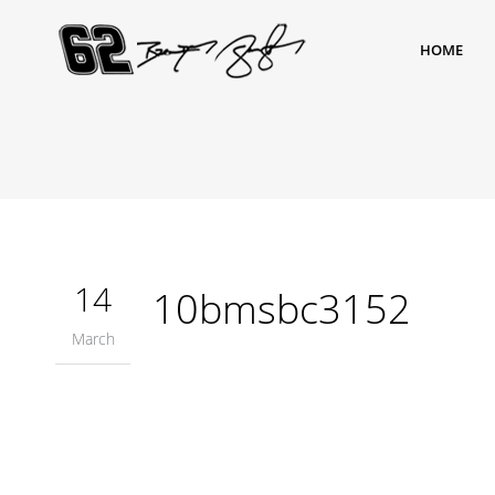
HOME
14
10bmsbc3152
March