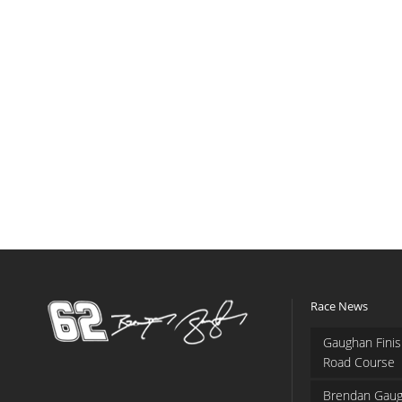
Race News
Gaughan Finis
Road Course
Brendan Gaug