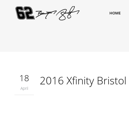
HOME
18
2016 Xfinity Bristol
April