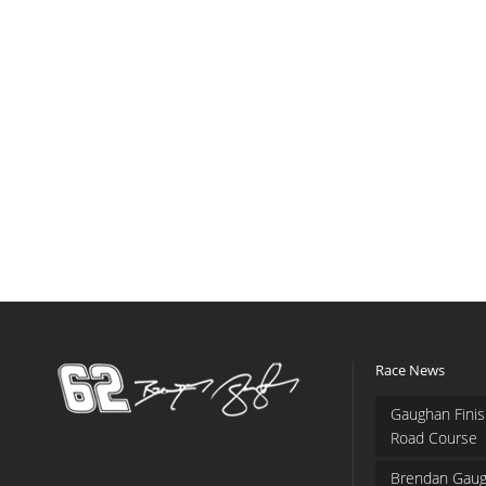
Race News
Gaughan Finis
Road Course
Brendan Gaug