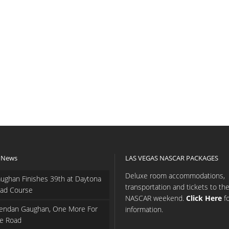
 News
LAS VEGAS NASCAR PACKAGES
Deluxe room accommodations,
ughan Finishes 39th at Daytona
transportation and tickets to th
ad Course
NASCAR weekend.
Click Here
f
endan Gaughan, One More For
information.
e Road