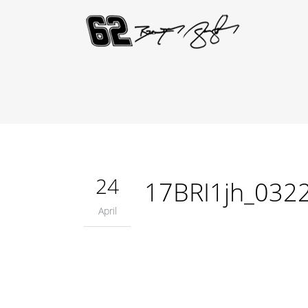
24
17BRI1jh_032
April