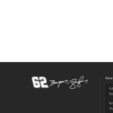
Race
Ga
Ro
Br
Th