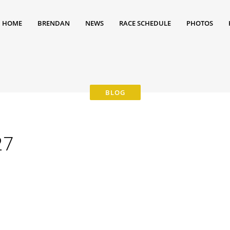
HOME
BRENDAN
NEWS
RACE SCHEDULE
PHOTOS
27