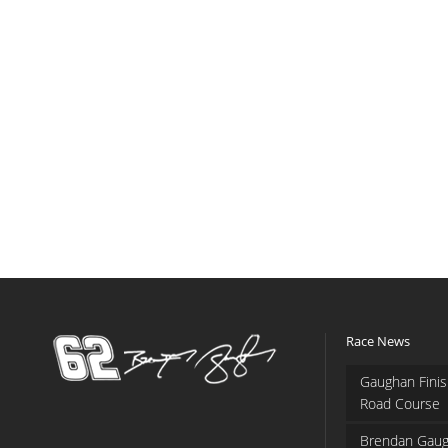
Race News
Gaughan Finis
Road Course
Brendan Gaug