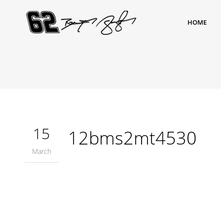
HOME
15
12bms2mt4530
March