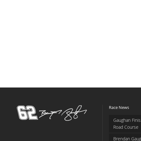
Race News
Gaughan Finis
Road Course
Brendan Gaug