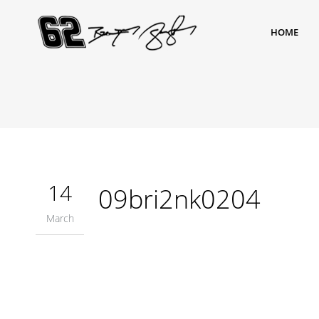
HOME
14
09bri2nk0204
March