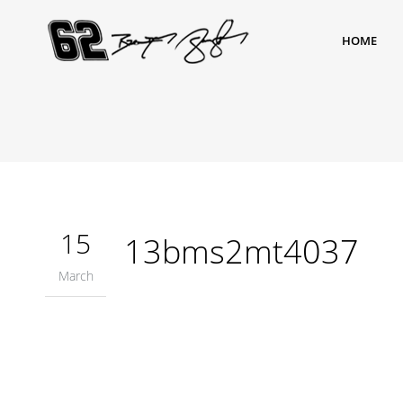
HOME
15
13bms2mt4037
March