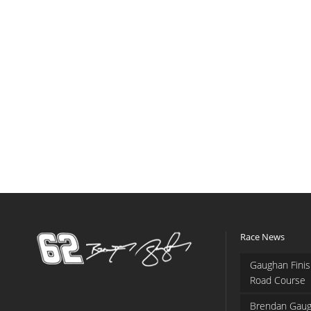
Race News
Gaughan Finis
Road Course
Brendan Gaug