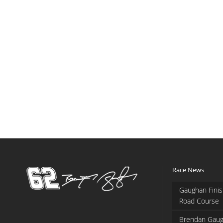
Race News
Gaughan Finis
Road Course
Brendan Gaug