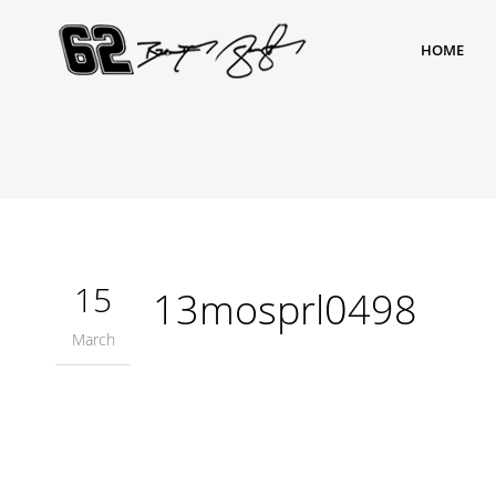
HOME
15
13mosprl0498
March