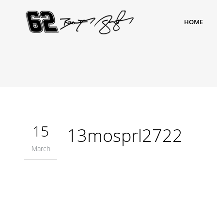
HOME
15
13mosprl2722
March