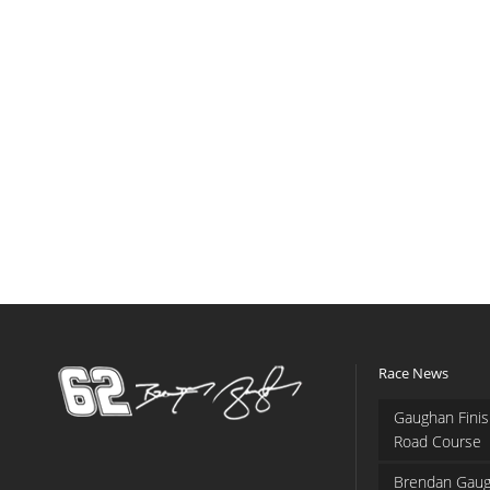
Race News
Gaughan Finis
Road Course
Brendan Gaug