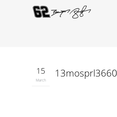
15
13mosprl366
March