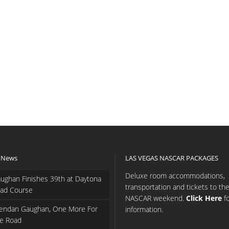
 News
LAS VEGAS NASCAR PACKAGES
Deluxe room accommodations,
ughan Finishes 39th at Daytona
transportation and tickets to th
ad Course
NASCAR weekend.
Click Here
f
endan Gaughan, One More For
information.
e Road