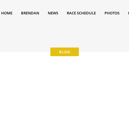
HOME
BRENDAN
NEWS
RACE SCHEDULE
PHOTOS
0