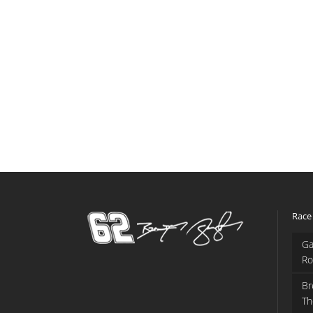
Race
Ga
Ro
Br
Th