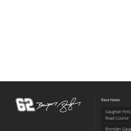
Race News
Gaughan Finis
Road Course
Brendan Gaug