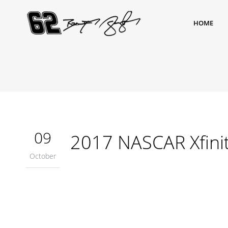
HOME
09
2017 NASCAR Xfinit
October