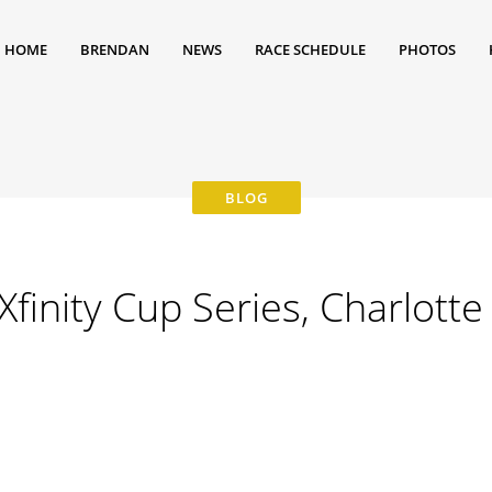
HOME
BRENDAN
NEWS
RACE SCHEDULE
PHOTOS
inity Cup Series, Charlotte