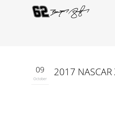
09
2017 NASCAR Xf
October