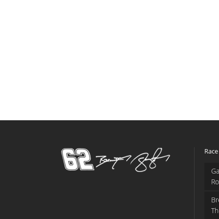
Race
Ga
Ro
Br
Th