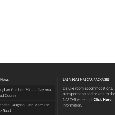
 News
LAS VEGAS NASCAR PACKAGES
Deluxe room accommodations,
ughan Finishes 39th at Daytona
transportation and tickets to th
ad Course
NASCAR weekend.
Click Here
f
endan Gaughan, One More For
information.
e Road