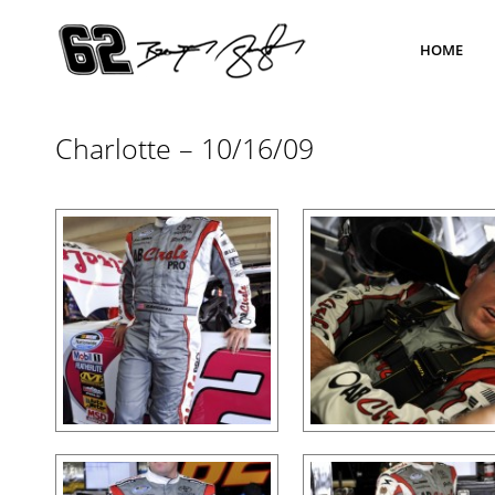
HOME
Charlotte – 10/16/09