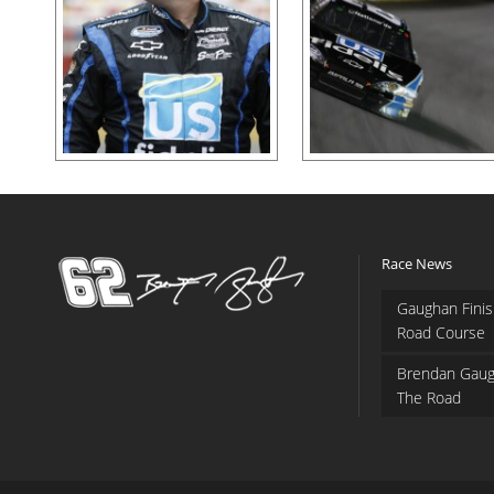
Race News
Gaughan Finis
Road Course
Brendan Gaug
The Road