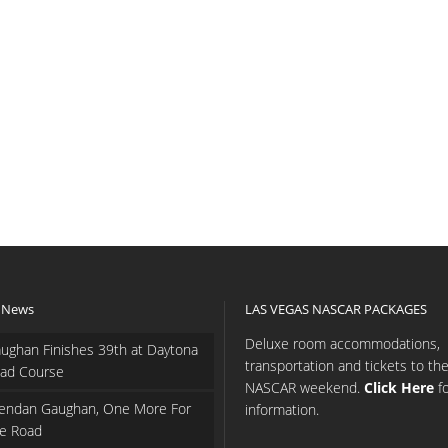
 News
LAS VEGAS NASCAR PACKAGES
Deluxe room accommodations,
ughan Finishes 39th at Daytona
transportation and tickets to th
ad Course
NASCAR weekend.
Click Here
f
endan Gaughan, One More For
information.
e Road