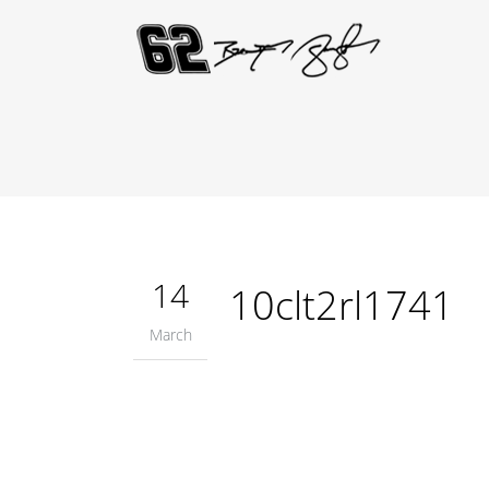
14
10clt2rl1741
March