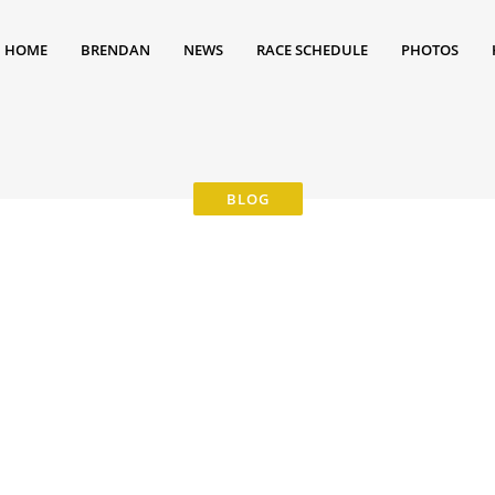
HOME
BRENDAN
NEWS
RACE SCHEDULE
PHOTOS