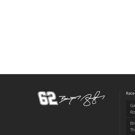
Race
Ga
Ro
Br
Th