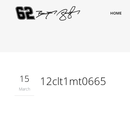
HOME
15
12clt1mt0665
March