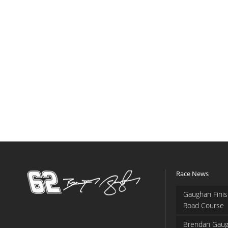
Race News
Gaughan Finis
Road Course
Brendan Gaug