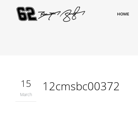
HOME
15
12cmsbc00372
March