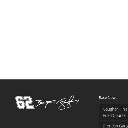
Race News
Gaughan Finis
Road Course
Brendan Gaug