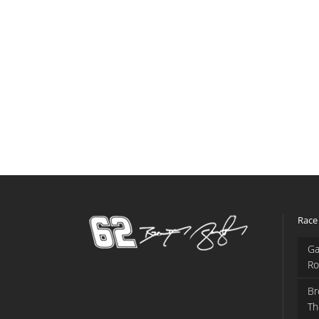
Race
Ga
Ro
Br
Th