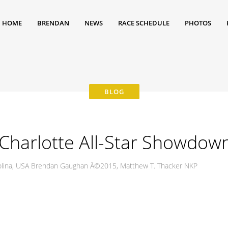
HOME
BRENDAN
NEWS
RACE SCHEDULE
PHOTOS
harlotte All-Star Showdow
rolina, USA Brendan Gaughan Â©2015, Matthew T. Thacker NKP