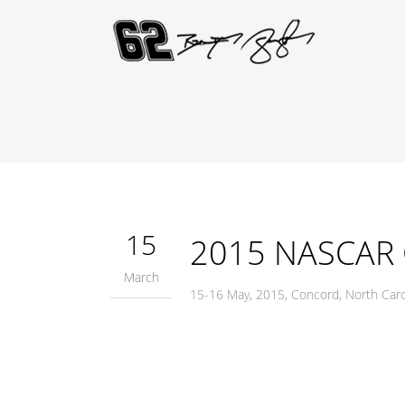
15
2015 NASCAR C
March
15-16 May, 2015, Concord, North Ca