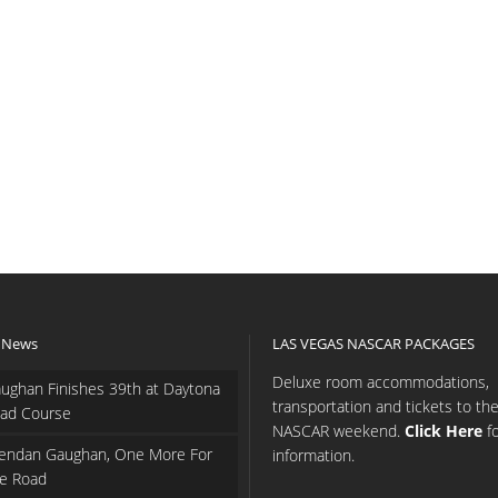
 News
LAS VEGAS NASCAR PACKAGES
Deluxe room accommodations,
ughan Finishes 39th at Daytona
transportation and tickets to th
ad Course
NASCAR weekend.
Click Here
f
endan Gaughan, One More For
information.
e Road