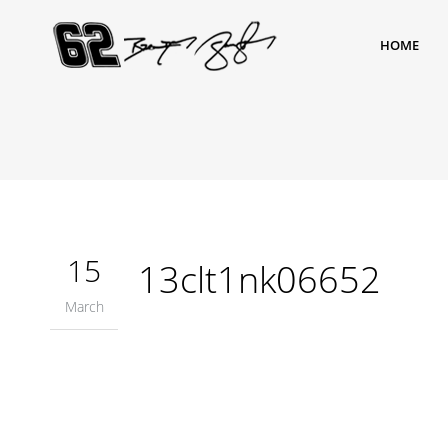
HOME
15
13clt1nk06652
March