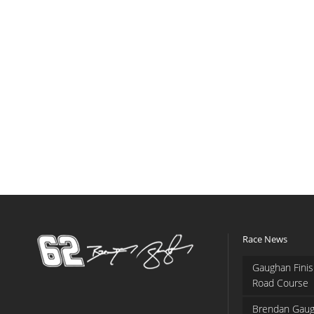
Race News
Gaughan Finis
Road Course
Brendan Gaug