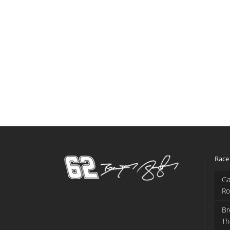
Race
Ga
Ro
Br
Th