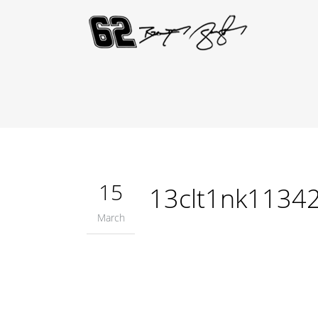
15
13clt1nk1134
March