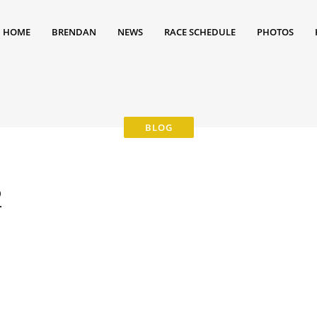
HOME
BRENDAN
NEWS
RACE SCHEDULE
PHOTOS
2