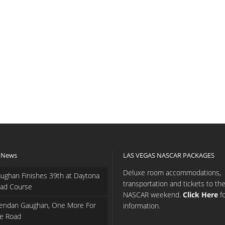
 News
LAS VEGAS NASCAR PACKAGES
Deluxe room accommodations,
ughan Finishes 39th at Daytona
transportation and tickets to th
ad Course
NASCAR weekend.
Click Here
f
endan Gaughan, One More For
information.
e Road