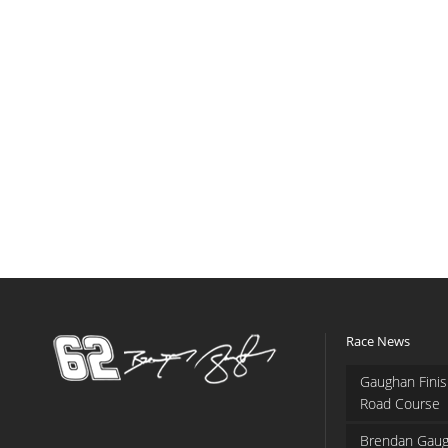
Race News
Gaughan Finis
Road Course
Brendan Gaug