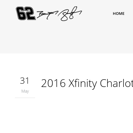
HOME
31
2016 Xfinity Charlo
May