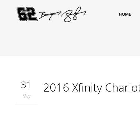
HOME
31
2016 Xfinity Charlo
May