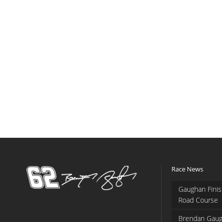
Race News
Gaughan Finis
Road Course
Brendan Gaug