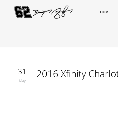
HOME
31
2016 Xfinity Charlo
May