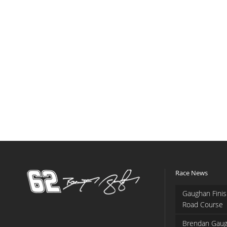
Race News
Gaughan Finis
Road Course
Brendan Gaug