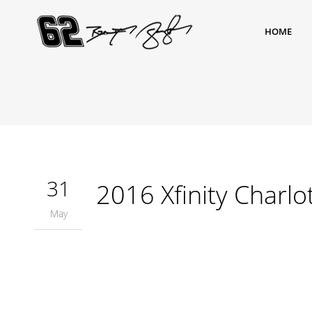
HOME
31
2016 Xfinity Charlo
May