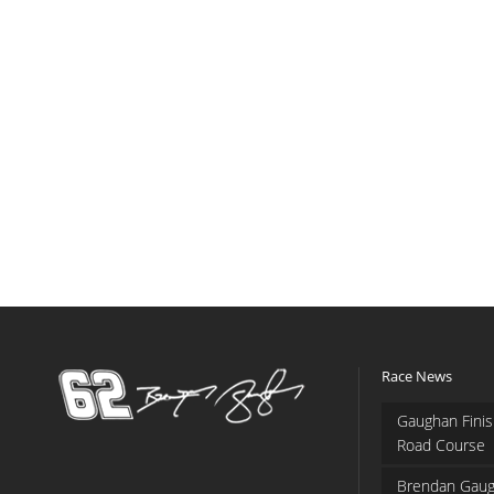
Race News
Gaughan Finis
Road Course
Brendan Gaug