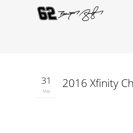
31
2016 Xfinity Ch
May