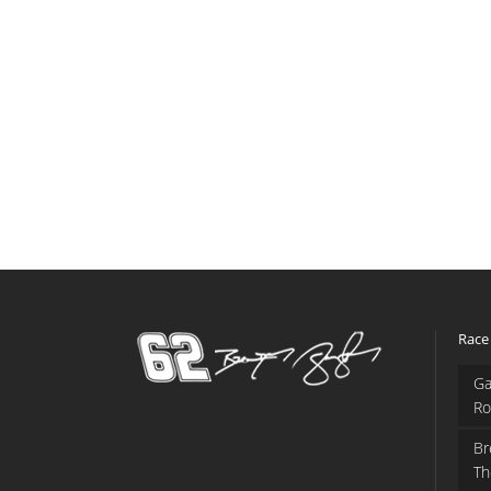
Race
Ga
Ro
Br
Th