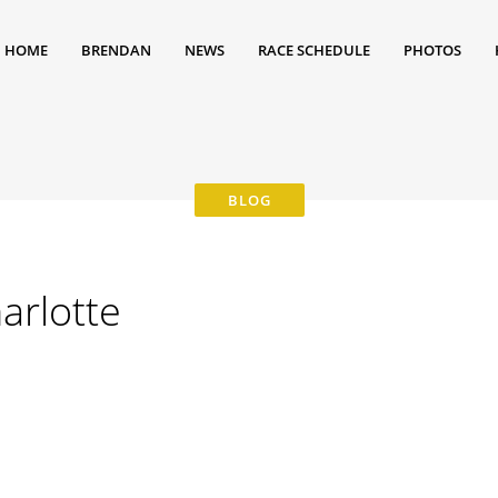
HOME
BRENDAN
NEWS
RACE SCHEDULE
PHOTOS
arlotte