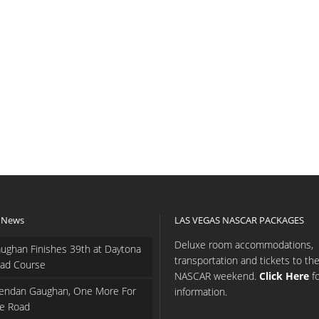
 News
LAS VEGAS NASCAR PACKAGES
Deluxe room accommodations,
ughan Finishes 39th at Daytona
transportation and tickets to th
ad Course
NASCAR weekend.
Click Here
f
endan Gaughan, One More For
information.
e Road