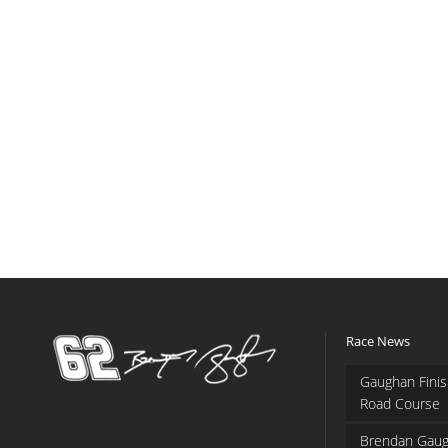
Race News
Gaughan Finis
Road Course
Brendan Gaug