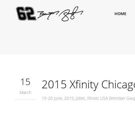
HOME
15
2015 Xfinity Chicag
March
19-20 June, 2015, Joliet, Illinois USA Brendan G