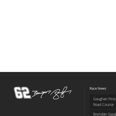
Race News
Gaughan Finis
Road Course
Brendan Gaug