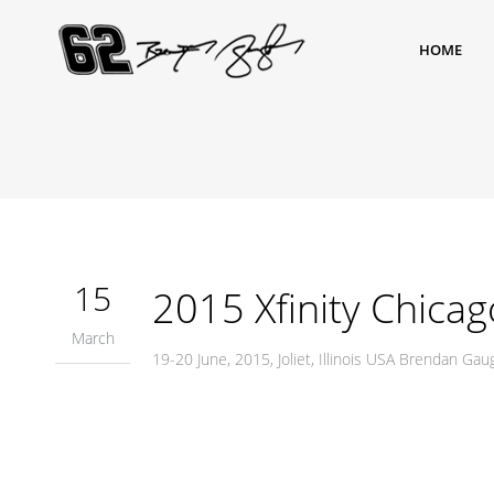
HOME
15
2015 Xfinity Chicag
March
19-20 June, 2015, Joliet, Illinois USA Brendan G