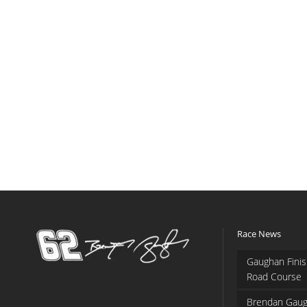
Race News
Gaughan Finis
Road Course
Brendan Gaug