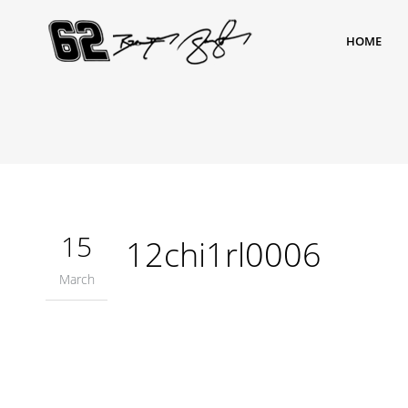
HOME
15
12chi1rl0006
March