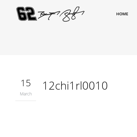
HOME
15
12chi1rl0010
March