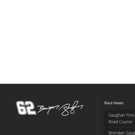
Race News
Gaughan Finis
Road Course
Brendan Gaug