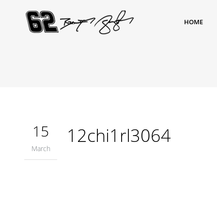
HOME
15
12chi1rl3064
March