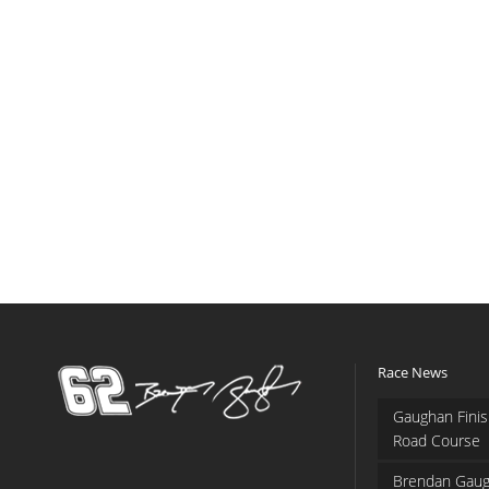
Race News
Gaughan Finis
Road Course
Brendan Gaug