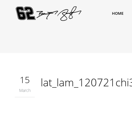
HOME
15
lat_lam_120721ch
March