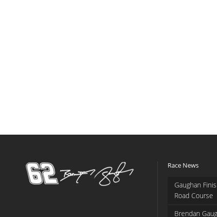
Race News
Gaughan Finis
Road Course
Brendan Gaug