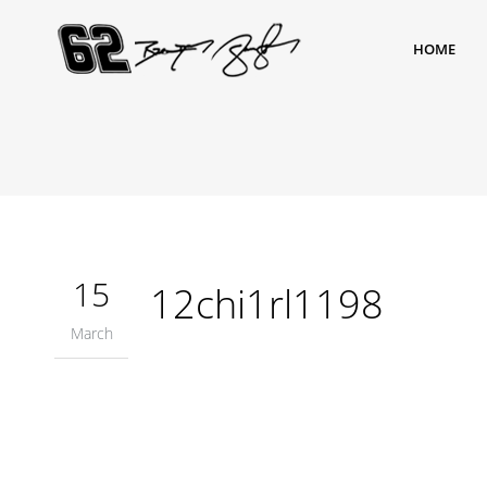
HOME
15
12chi1rl1198
March