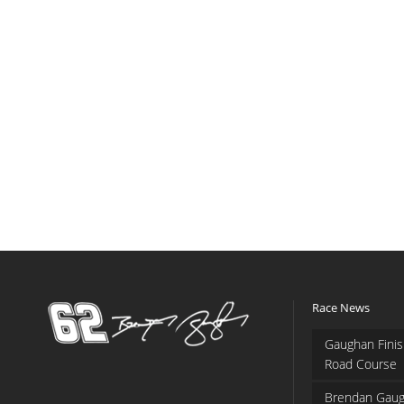
Race News
Gaughan Finis
Road Course
Brendan Gaug